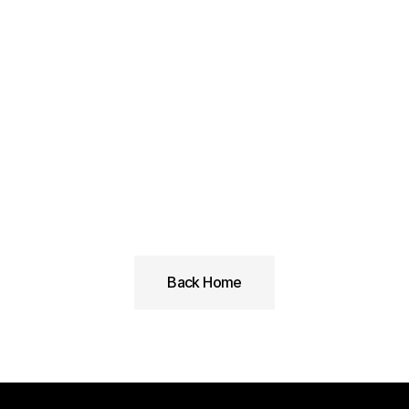
Linkedin
Back Home