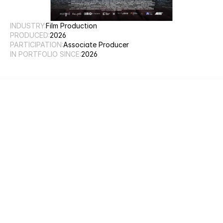
INDUSTRY:
Film Production
PRODUCED:
2026
PARTICIPATION:
Associate Producer
IN PORTFOLIO SINCE:
2026
Weblink